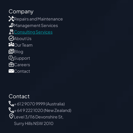
Company
Repairs and Maintenance
Management Services
Consulting Services
About Us
Our Team
Blog 
Support
Careers
Contact
Contact
+
 61 2 9070 9999
 (Australia)
+ 64 9 222 1020 (New Zealand)
Level 3/116 Devonshire St, 
Surry Hills NSW 2010