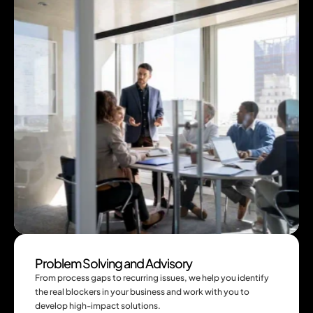
Problem Solving and Advisory
From process gaps to recurring issues, we help you identify 
the real blockers in your business and work with you to 
develop high-impact solutions.