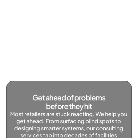
Get ahead of problems 
before they hit
Most retailers are stuck reacting. We help you 
get ahead. From surfacing blind spots to 
designing smarter systems, our consulting 
services tap into decades of facilities 