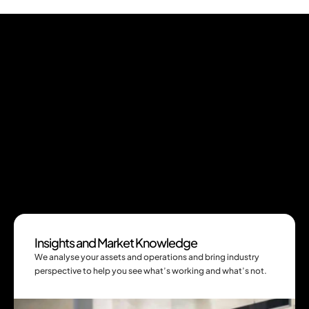
Services
See the root cause and solve it for good
We help you make sense of what’s really 
happening across your sites, spot the gaps 
before they cost you, and design practical 
solutions that give you better value for your 
Insights and Market Knowledge
investments.
We analyse your assets and operations and bring industry 
perspective to help you see what’s working and what’s not.