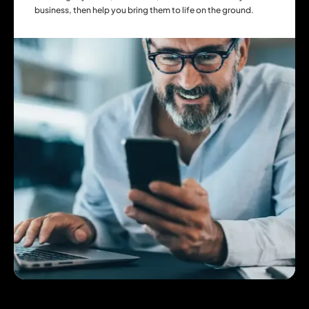
business, then help you bring them to life on the ground.