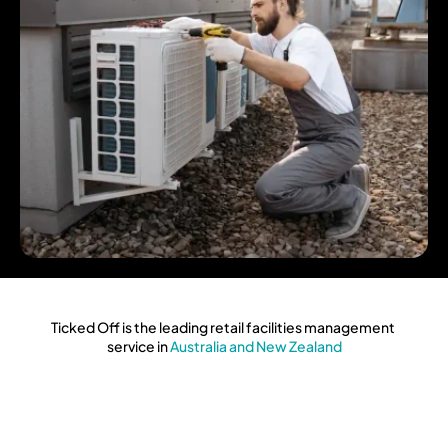
Ticked Off is the leading retail facilities management 
service in
 Australia and New Zealand