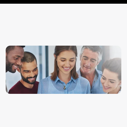
What we say is backed by what we’ve 
done