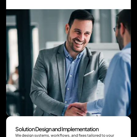
Solution Design and Implementation
We design systems, workflows, and fixes tailored to your 