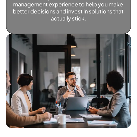
management experience to help you make 
better decisions and invest in solutions that 
actually stick.