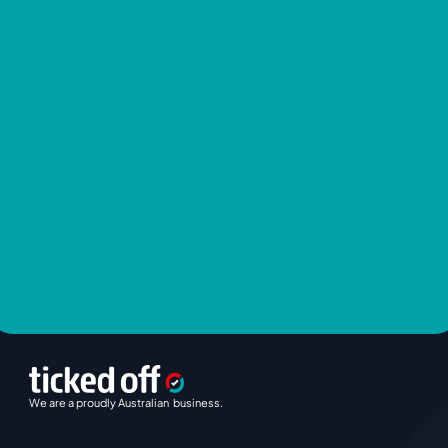
We are a proudly Australian  business.