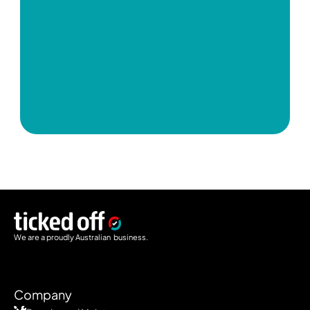
We are a proudly Australian  business.
Company