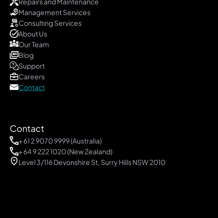
Repairs and Maintenance
Management Services
Consulting Services
About Us
Our Team
Blog 
Support
Careers
Contact
Contact
+
 61 2 9070 9999
 (Australia)
+ 64 9 222 1020 (New Zealand)
Level 3/116 Devonshire St, Surry Hills NSW 2010