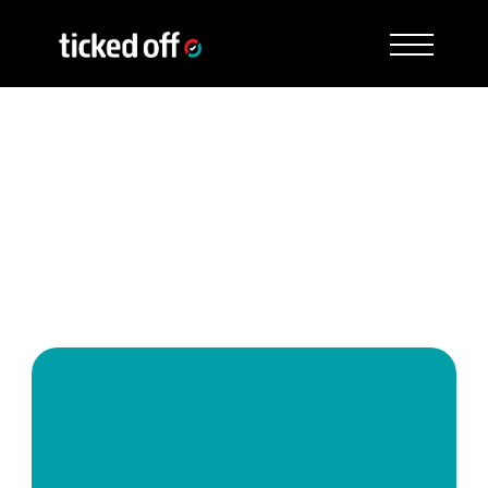
See how Ticked Off works 
for you
Speak to a Ticked Off expert to see how the 
service works and discuss exactly how it 
applies to your shops and setup.